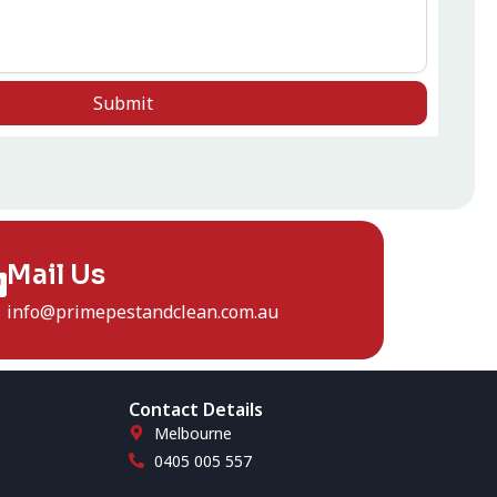
Submit
Mail Us
info@primepestandclean.com.au
Contact Details
Melbourne
0405 005 557