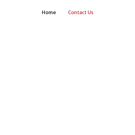
Home
Contact Us
 quote, have
 a service.