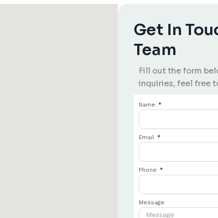
Get In Tou
Team
Fill out the form be
inquiries, feel free t
Name
Email
Phone
Message