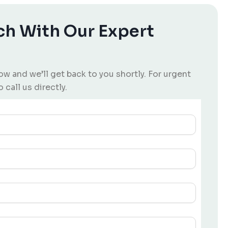
ch With Our Expert
low and we’ll get back to you shortly. For urgent
o call us directly.