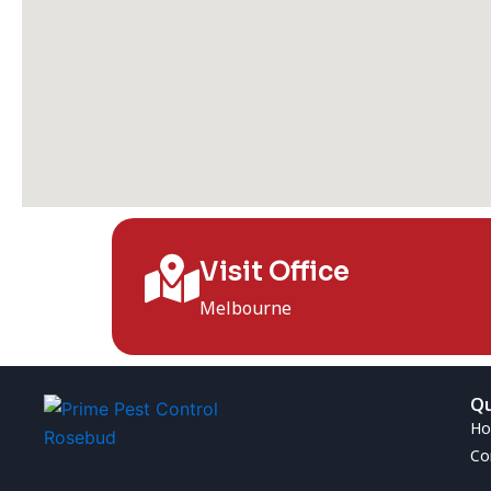
Visit Office
Melbourne
Qu
H
Co