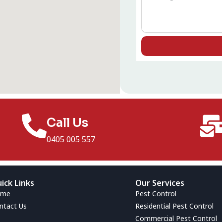
Call Us
0405 005 557
ick Links
Our Services
ome
Pest Control
ntact Us
Residential Pest Control
Commercial Pest Control