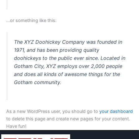
…or something like this:
The XYZ Doohickey Company was founded in
1971, and has been providing quality
doohickeys to the public ever since. Located in
Gotham City, XYZ employs over 2,000 people
and does all kinds of awesome things for the
Gotham community.
As a new WordPress user, you should go to
your dashboard
to delete this page and create new pages for your content.
Have fun!