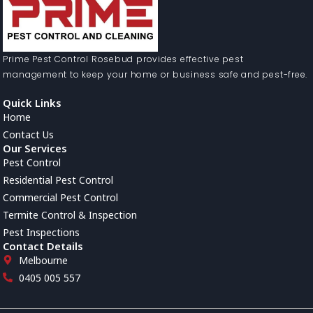
Prime Pest Control Rosebud provides effective pest
management to keep your home or business safe and pest-free.
Quick Links
Home
Contact Us
Our Services
Pest Control
Residential Pest Control
Commercial Pest Control
Termite Control & Inspection
Pest Inspections
Contact Details
Melbourne
0405 005 557