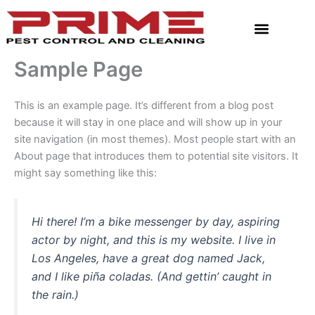
Skip
to
content
Sample Page
This is an example page. It’s different from a blog post
because it will stay in one place and will show up in your
site navigation (in most themes). Most people start with an
About page that introduces them to potential site visitors. It
might say something like this:
Hi there! I’m a bike messenger by day, aspiring
actor by night, and this is my website. I live in
Los Angeles, have a great dog named Jack,
and I like piña coladas. (And gettin’ caught in
the rain.)