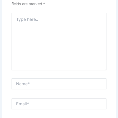
fields are marked
*
Type
here..
Name*
Email*