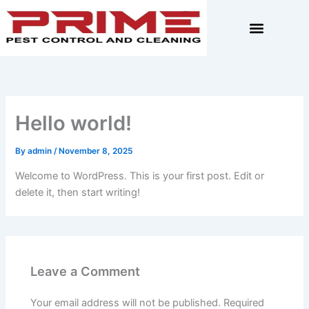
Skip
to
content
Hello world!
By
admin
/
November 8, 2025
Welcome to WordPress. This is your first post. Edit or
delete it, then start writing!
Leave a Comment
Your email address will not be published.
Required