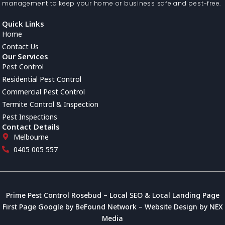
management to keep your home or business safe and pest-free.
Quick Links
Home
Contact Us
Our Services
Pest Control
Residential Pest Control
Commercial Pest Control
Termite Control & Inspection
Pest Inspections
Contact Details
Melbourne
0405 005 557
Prime Pest Control Rosebud
–
Local SEO
&
Local Landing Page
First Page Google
by
BeFound Network
–
Website Design
by
NEX
Media