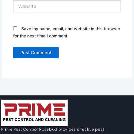
Website
Save my name, email, and website in this browser
for the next time I comment.
Prime Pest Control Rosebud provides effective pest